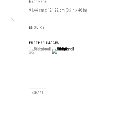
Birch Panel
91.44 cm x 121.92 cm (36 in x 48 in)
ENQUIRE
FURTHER IMAGES
(View a larger image of thumbnail 1 )
, currently selected.
, currently selected.
, currently selected.
(View a larger image of thumbnail 2 )
SHARE