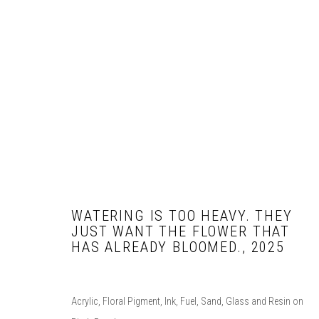
PORTFOLIO
WATERING IS TOO HEAVY. THEY
JUST WANT THE FLOWER THAT
COPYRIGHT © 2026 T. CALDERON.
SITE BY ARTLOGIC
HAS ALREADY BLOOMED.
,
2025
Acrylic, Floral Pigment, Ink, Fuel, Sand, Glass and Resin on