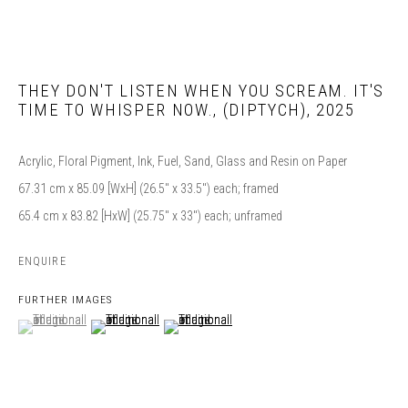
THEY DON'T LISTEN WHEN YOU SCREAM. IT'S
TIME TO WHISPER NOW.
,
(DIPTYCH), 2025
Acrylic, Floral Pigment, Ink, Fuel, Sand, Glass and Resin on Paper
67.31 cm x 85.09 [WxH] (26.5" x 33.5") each; framed
65.4 cm x 83.82 [HxW] (25.75" x 33") each; unframed
ENQUIRE
FURTHER IMAGES
(View a larger image of thumbnail 1 )
, currently selected.
, currently selected.
, currently selected.
(View a larger image of thumbnail 2 )
(View a larger image of thumbnail 3 )